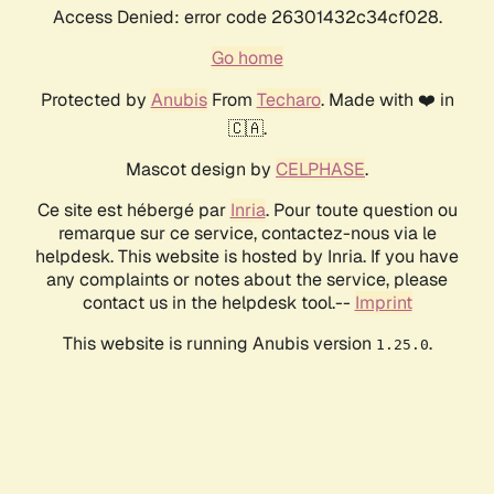
Access Denied: error code 26301432c34cf028.
Go home
Protected by
Anubis
From
Techaro
. Made with ❤️ in
🇨🇦.
Mascot design by
CELPHASE
.
Ce site est hébergé par
Inria
. Pour toute question ou
remarque sur ce service, contactez-nous via le
helpdesk. This website is hosted by Inria. If you have
any complaints or notes about the service, please
contact us in the helpdesk tool.--
Imprint
This website is running Anubis version
.
1.25.0