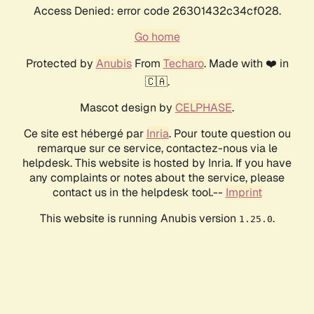
Access Denied: error code 26301432c34cf028.
Go home
Protected by
Anubis
From
Techaro
. Made with ❤️ in
🇨🇦.
Mascot design by
CELPHASE
.
Ce site est hébergé par
Inria
. Pour toute question ou
remarque sur ce service, contactez-nous via le
helpdesk. This website is hosted by Inria. If you have
any complaints or notes about the service, please
contact us in the helpdesk tool.--
Imprint
This website is running Anubis version
.
1.25.0