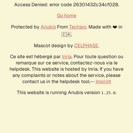
Access Denied: error code 26301432c34cf028.
Go home
Protected by
Anubis
From
Techaro
. Made with ❤️ in
🇨🇦.
Mascot design by
CELPHASE
.
Ce site est hébergé par
Inria
. Pour toute question ou
remarque sur ce service, contactez-nous via le
helpdesk. This website is hosted by Inria. If you have
any complaints or notes about the service, please
contact us in the helpdesk tool.--
Imprint
This website is running Anubis version
.
1.25.0