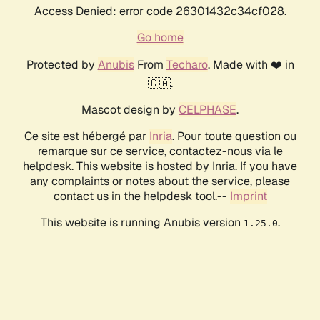
Access Denied: error code 26301432c34cf028.
Go home
Protected by
Anubis
From
Techaro
. Made with ❤️ in
🇨🇦.
Mascot design by
CELPHASE
.
Ce site est hébergé par
Inria
. Pour toute question ou
remarque sur ce service, contactez-nous via le
helpdesk. This website is hosted by Inria. If you have
any complaints or notes about the service, please
contact us in the helpdesk tool.--
Imprint
This website is running Anubis version
.
1.25.0