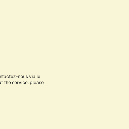
ontactez-nous via le
ut the service, please