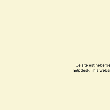
Ce site est héberg
helpdesk. This websit