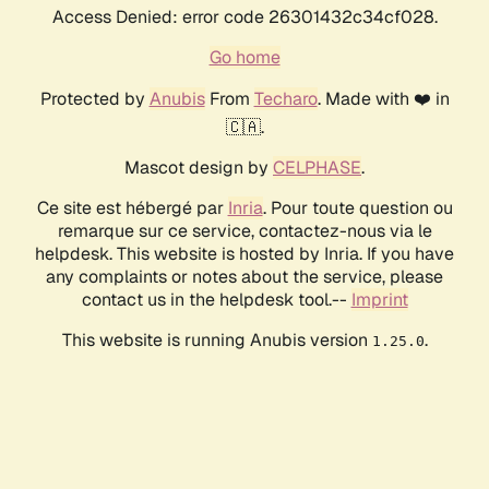
Access Denied: error code 26301432c34cf028.
Go home
Protected by
Anubis
From
Techaro
. Made with ❤️ in
🇨🇦.
Mascot design by
CELPHASE
.
Ce site est hébergé par
Inria
. Pour toute question ou
remarque sur ce service, contactez-nous via le
helpdesk. This website is hosted by Inria. If you have
any complaints or notes about the service, please
contact us in the helpdesk tool.--
Imprint
This website is running Anubis version
.
1.25.0