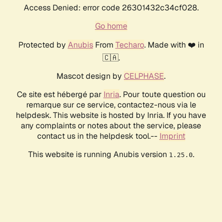
Access Denied: error code 26301432c34cf028.
Go home
Protected by
Anubis
From
Techaro
. Made with ❤️ in
🇨🇦.
Mascot design by
CELPHASE
.
Ce site est hébergé par
Inria
. Pour toute question ou
remarque sur ce service, contactez-nous via le
helpdesk. This website is hosted by Inria. If you have
any complaints or notes about the service, please
contact us in the helpdesk tool.--
Imprint
This website is running Anubis version
.
1.25.0