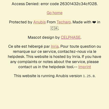
Access Denied: error code 26301432c34cf028.
Go home
Protected by
Anubis
From
Techaro
. Made with ❤️ in
🇨🇦.
Mascot design by
CELPHASE
.
Ce site est hébergé par
Inria
. Pour toute question ou
remarque sur ce service, contactez-nous via le
helpdesk. This website is hosted by Inria. If you have
any complaints or notes about the service, please
contact us in the helpdesk tool.--
Imprint
This website is running Anubis version
.
1.25.0