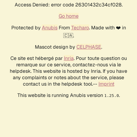
Access Denied: error code 26301432c34cf028.
Go home
Protected by
Anubis
From
Techaro
. Made with ❤️ in
🇨🇦.
Mascot design by
CELPHASE
.
Ce site est hébergé par
Inria
. Pour toute question ou
remarque sur ce service, contactez-nous via le
helpdesk. This website is hosted by Inria. If you have
any complaints or notes about the service, please
contact us in the helpdesk tool.--
Imprint
This website is running Anubis version
.
1.25.0