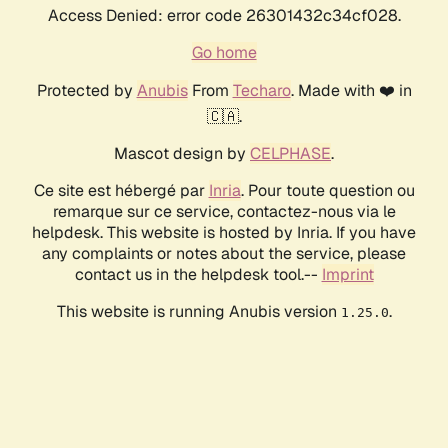
Access Denied: error code 26301432c34cf028.
Go home
Protected by
Anubis
From
Techaro
. Made with ❤️ in
🇨🇦.
Mascot design by
CELPHASE
.
Ce site est hébergé par
Inria
. Pour toute question ou
remarque sur ce service, contactez-nous via le
helpdesk. This website is hosted by Inria. If you have
any complaints or notes about the service, please
contact us in the helpdesk tool.--
Imprint
This website is running Anubis version
.
1.25.0