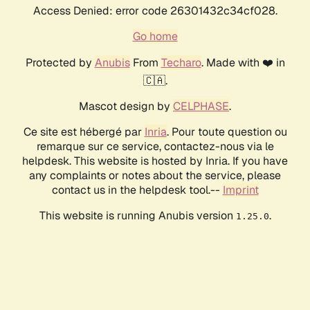
Access Denied: error code 26301432c34cf028.
Go home
Protected by
Anubis
From
Techaro
. Made with ❤️ in
🇨🇦.
Mascot design by
CELPHASE
.
Ce site est hébergé par
Inria
. Pour toute question ou
remarque sur ce service, contactez-nous via le
helpdesk. This website is hosted by Inria. If you have
any complaints or notes about the service, please
contact us in the helpdesk tool.--
Imprint
This website is running Anubis version
.
1.25.0