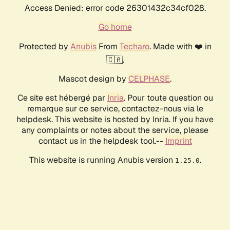
Access Denied: error code 26301432c34cf028.
Go home
Protected by
Anubis
From
Techaro
. Made with ❤️ in
🇨🇦.
Mascot design by
CELPHASE
.
Ce site est hébergé par
Inria
. Pour toute question ou
remarque sur ce service, contactez-nous via le
helpdesk. This website is hosted by Inria. If you have
any complaints or notes about the service, please
contact us in the helpdesk tool.--
Imprint
This website is running Anubis version
.
1.25.0