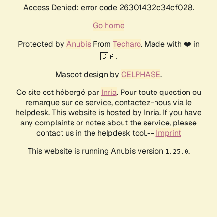
Access Denied: error code 26301432c34cf028.
Go home
Protected by
Anubis
From
Techaro
. Made with ❤️ in
🇨🇦.
Mascot design by
CELPHASE
.
Ce site est hébergé par
Inria
. Pour toute question ou
remarque sur ce service, contactez-nous via le
helpdesk. This website is hosted by Inria. If you have
any complaints or notes about the service, please
contact us in the helpdesk tool.--
Imprint
This website is running Anubis version
.
1.25.0