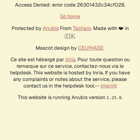
Access Denied: error code 26301432c34cf028.
Go home
Protected by
Anubis
From
Techaro
. Made with ❤️ in
🇨🇦.
Mascot design by
CELPHASE
.
Ce site est hébergé par
Inria
. Pour toute question ou
remarque sur ce service, contactez-nous via le
helpdesk. This website is hosted by Inria. If you have
any complaints or notes about the service, please
contact us in the helpdesk tool.--
Imprint
This website is running Anubis version
.
1.25.0