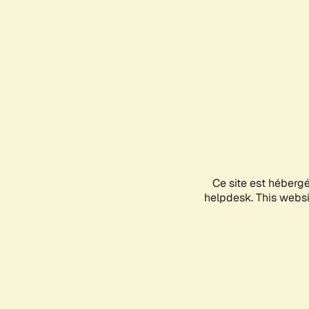
Ce site est héberg
helpdesk. This websit