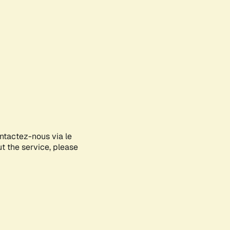
ontactez-nous via le
ut the service, please