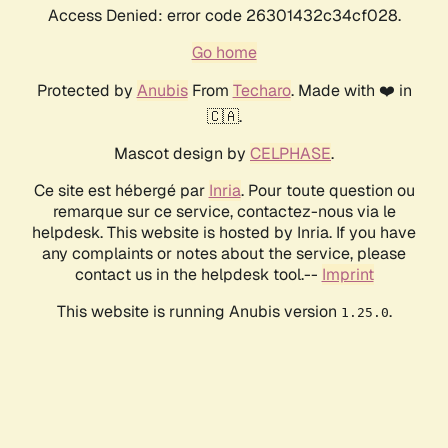
Access Denied: error code 26301432c34cf028.
Go home
Protected by
Anubis
From
Techaro
. Made with ❤️ in
🇨🇦.
Mascot design by
CELPHASE
.
Ce site est hébergé par
Inria
. Pour toute question ou
remarque sur ce service, contactez-nous via le
helpdesk. This website is hosted by Inria. If you have
any complaints or notes about the service, please
contact us in the helpdesk tool.--
Imprint
This website is running Anubis version
.
1.25.0