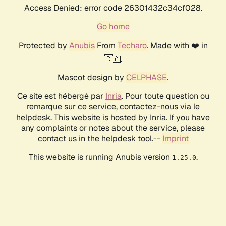
Access Denied: error code 26301432c34cf028.
Go home
Protected by
Anubis
From
Techaro
. Made with ❤️ in
🇨🇦.
Mascot design by
CELPHASE
.
Ce site est hébergé par
Inria
. Pour toute question ou
remarque sur ce service, contactez-nous via le
helpdesk. This website is hosted by Inria. If you have
any complaints or notes about the service, please
contact us in the helpdesk tool.--
Imprint
This website is running Anubis version
.
1.25.0