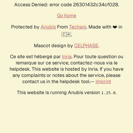
Access Denied: error code 26301432c34cf028.
Go home
Protected by
Anubis
From
Techaro
. Made with ❤️ in
🇨🇦.
Mascot design by
CELPHASE
.
Ce site est hébergé par
Inria
. Pour toute question ou
remarque sur ce service, contactez-nous via le
helpdesk. This website is hosted by Inria. If you have
any complaints or notes about the service, please
contact us in the helpdesk tool.--
Imprint
This website is running Anubis version
.
1.25.0