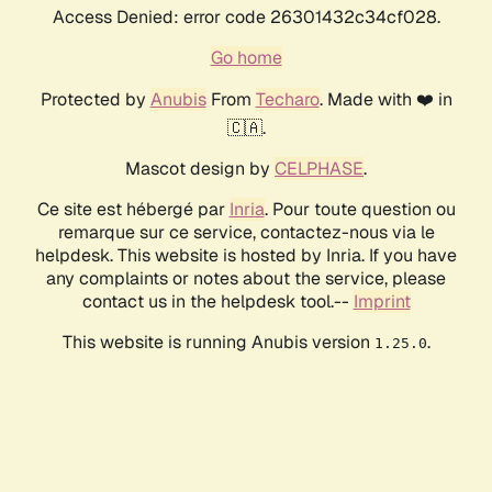
Access Denied: error code 26301432c34cf028.
Go home
Protected by
Anubis
From
Techaro
. Made with ❤️ in
🇨🇦.
Mascot design by
CELPHASE
.
Ce site est hébergé par
Inria
. Pour toute question ou
remarque sur ce service, contactez-nous via le
helpdesk. This website is hosted by Inria. If you have
any complaints or notes about the service, please
contact us in the helpdesk tool.--
Imprint
This website is running Anubis version
.
1.25.0