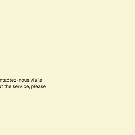
ontactez-nous via le
ut the service, please