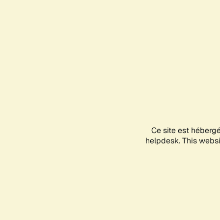
Ce site est héberg
helpdesk. This websit