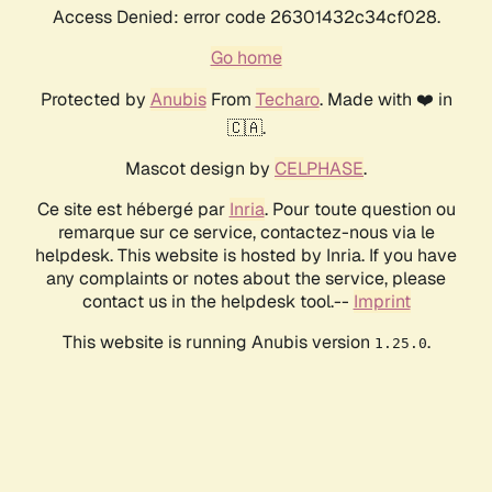
Access Denied: error code 26301432c34cf028.
Go home
Protected by
Anubis
From
Techaro
. Made with ❤️ in
🇨🇦.
Mascot design by
CELPHASE
.
Ce site est hébergé par
Inria
. Pour toute question ou
remarque sur ce service, contactez-nous via le
helpdesk. This website is hosted by Inria. If you have
any complaints or notes about the service, please
contact us in the helpdesk tool.--
Imprint
This website is running Anubis version
.
1.25.0