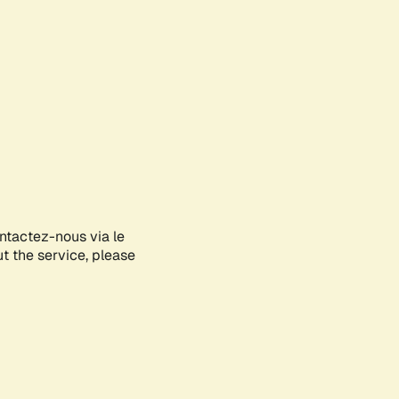
ontactez-nous via le
ut the service, please