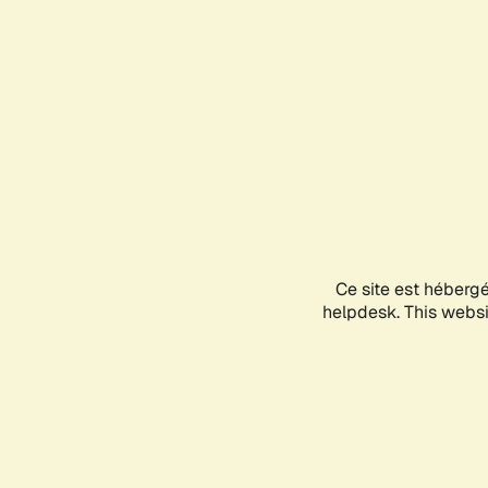
Ce site est héberg
helpdesk. This websit