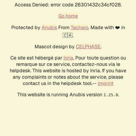
Access Denied: error code 26301432c34cf028.
Go home
Protected by
Anubis
From
Techaro
. Made with ❤️ in
🇨🇦.
Mascot design by
CELPHASE
.
Ce site est hébergé par
Inria
. Pour toute question ou
remarque sur ce service, contactez-nous via le
helpdesk. This website is hosted by Inria. If you have
any complaints or notes about the service, please
contact us in the helpdesk tool.--
Imprint
This website is running Anubis version
.
1.25.0