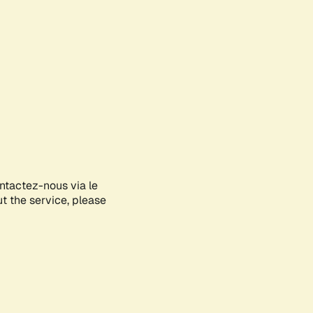
ontactez-nous via le
ut the service, please