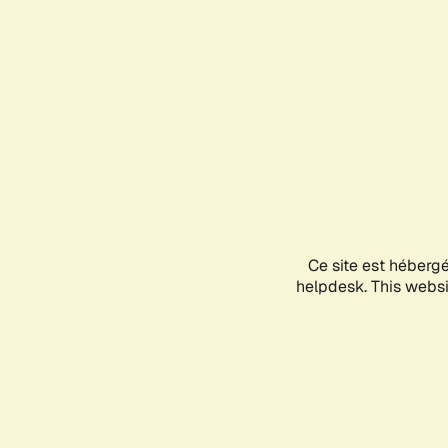
Ce site est héberg
helpdesk. This websit