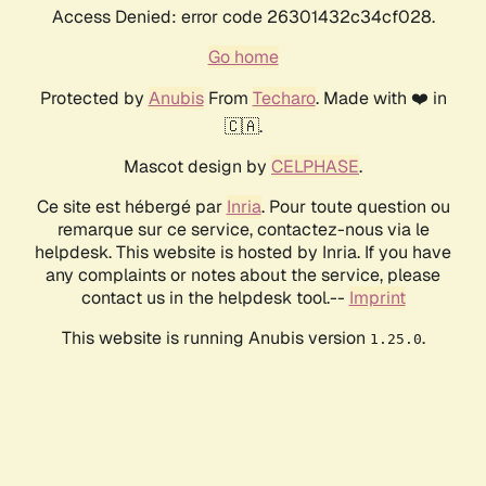
Access Denied: error code 26301432c34cf028.
Go home
Protected by
Anubis
From
Techaro
. Made with ❤️ in
🇨🇦.
Mascot design by
CELPHASE
.
Ce site est hébergé par
Inria
. Pour toute question ou
remarque sur ce service, contactez-nous via le
helpdesk. This website is hosted by Inria. If you have
any complaints or notes about the service, please
contact us in the helpdesk tool.--
Imprint
This website is running Anubis version
.
1.25.0