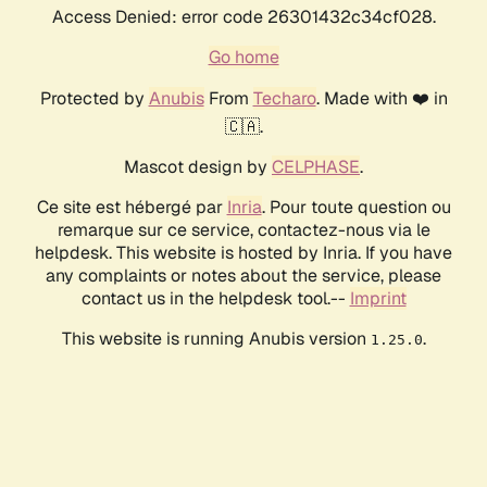
Access Denied: error code 26301432c34cf028.
Go home
Protected by
Anubis
From
Techaro
. Made with ❤️ in
🇨🇦.
Mascot design by
CELPHASE
.
Ce site est hébergé par
Inria
. Pour toute question ou
remarque sur ce service, contactez-nous via le
helpdesk. This website is hosted by Inria. If you have
any complaints or notes about the service, please
contact us in the helpdesk tool.--
Imprint
This website is running Anubis version
.
1.25.0