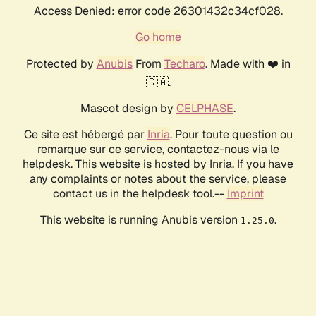
Access Denied: error code 26301432c34cf028.
Go home
Protected by
Anubis
From
Techaro
. Made with ❤️ in
🇨🇦.
Mascot design by
CELPHASE
.
Ce site est hébergé par
Inria
. Pour toute question ou
remarque sur ce service, contactez-nous via le
helpdesk. This website is hosted by Inria. If you have
any complaints or notes about the service, please
contact us in the helpdesk tool.--
Imprint
This website is running Anubis version
.
1.25.0