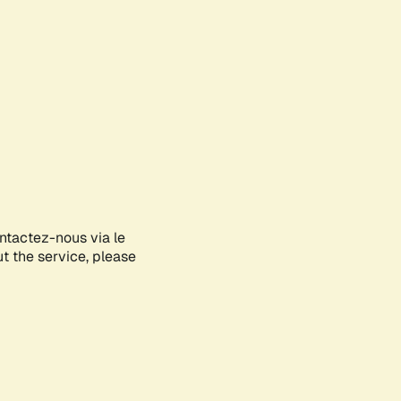
ontactez-nous via le
ut the service, please