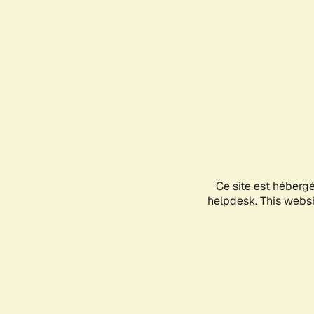
Ce site est héberg
helpdesk. This websit