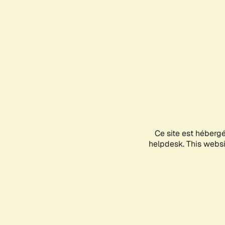
Ce site est héberg
helpdesk. This websit