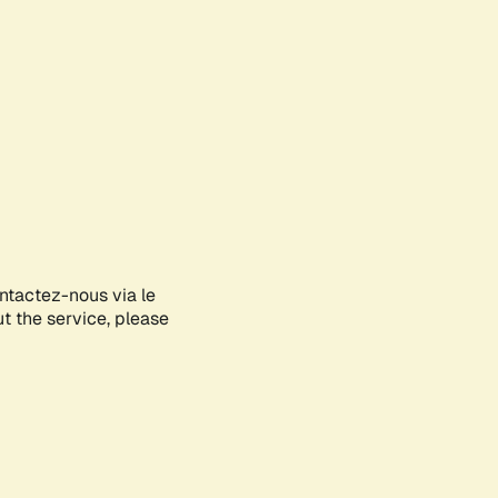
ontactez-nous via le
ut the service, please