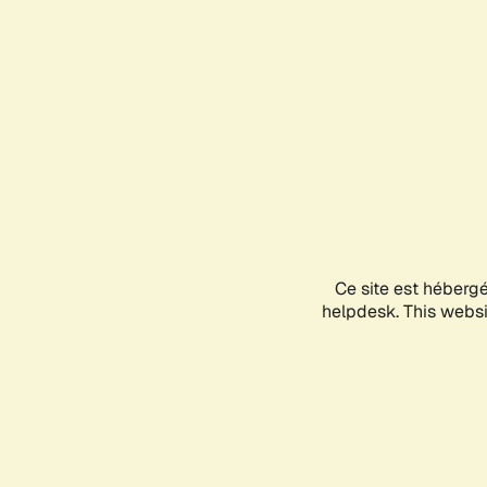
Ce site est héberg
helpdesk. This websit