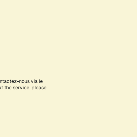
ontactez-nous via le
ut the service, please