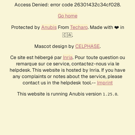
Access Denied: error code 26301432c34cf028.
Go home
Protected by
Anubis
From
Techaro
. Made with ❤️ in
🇨🇦.
Mascot design by
CELPHASE
.
Ce site est hébergé par
Inria
. Pour toute question ou
remarque sur ce service, contactez-nous via le
helpdesk. This website is hosted by Inria. If you have
any complaints or notes about the service, please
contact us in the helpdesk tool.--
Imprint
This website is running Anubis version
.
1.25.0