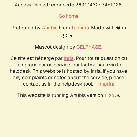
Access Denied: error code 26301432c34cf028.
Go home
Protected by
Anubis
From
Techaro
. Made with ❤️ in
🇨🇦.
Mascot design by
CELPHASE
.
Ce site est hébergé par
Inria
. Pour toute question ou
remarque sur ce service, contactez-nous via le
helpdesk. This website is hosted by Inria. If you have
any complaints or notes about the service, please
contact us in the helpdesk tool.--
Imprint
This website is running Anubis version
.
1.25.0