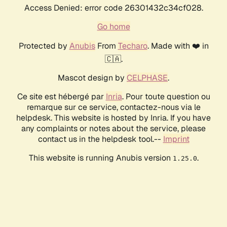
Access Denied: error code 26301432c34cf028.
Go home
Protected by
Anubis
From
Techaro
. Made with ❤️ in
🇨🇦.
Mascot design by
CELPHASE
.
Ce site est hébergé par
Inria
. Pour toute question ou
remarque sur ce service, contactez-nous via le
helpdesk. This website is hosted by Inria. If you have
any complaints or notes about the service, please
contact us in the helpdesk tool.--
Imprint
This website is running Anubis version
.
1.25.0