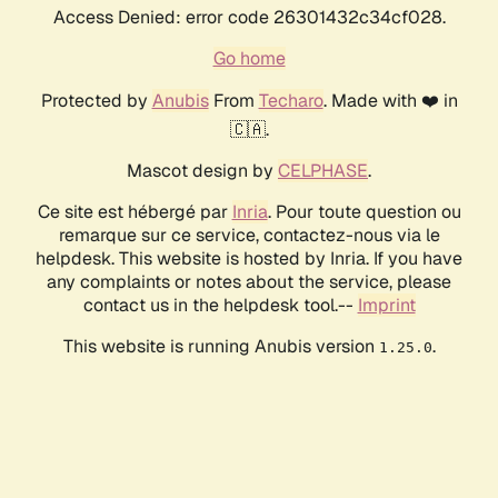
Access Denied: error code 26301432c34cf028.
Go home
Protected by
Anubis
From
Techaro
. Made with ❤️ in
🇨🇦.
Mascot design by
CELPHASE
.
Ce site est hébergé par
Inria
. Pour toute question ou
remarque sur ce service, contactez-nous via le
helpdesk. This website is hosted by Inria. If you have
any complaints or notes about the service, please
contact us in the helpdesk tool.--
Imprint
This website is running Anubis version
.
1.25.0