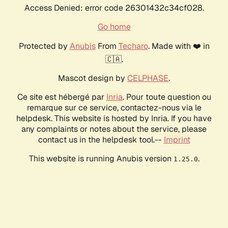
Access Denied: error code 26301432c34cf028.
Go home
Protected by
Anubis
From
Techaro
. Made with ❤️ in
🇨🇦.
Mascot design by
CELPHASE
.
Ce site est hébergé par
Inria
. Pour toute question ou
remarque sur ce service, contactez-nous via le
helpdesk. This website is hosted by Inria. If you have
any complaints or notes about the service, please
contact us in the helpdesk tool.--
Imprint
This website is running Anubis version
.
1.25.0