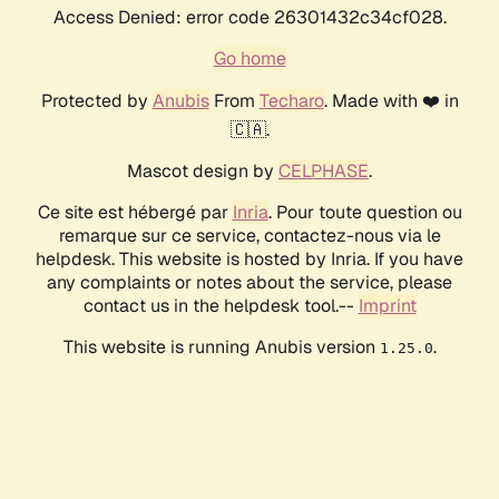
Access Denied: error code 26301432c34cf028.
Go home
Protected by
Anubis
From
Techaro
. Made with ❤️ in
🇨🇦.
Mascot design by
CELPHASE
.
Ce site est hébergé par
Inria
. Pour toute question ou
remarque sur ce service, contactez-nous via le
helpdesk. This website is hosted by Inria. If you have
any complaints or notes about the service, please
contact us in the helpdesk tool.--
Imprint
This website is running Anubis version
.
1.25.0