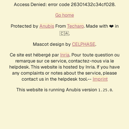
Access Denied: error code 26301432c34cf028.
Go home
Protected by
Anubis
From
Techaro
. Made with ❤️ in
🇨🇦.
Mascot design by
CELPHASE
.
Ce site est hébergé par
Inria
. Pour toute question ou
remarque sur ce service, contactez-nous via le
helpdesk. This website is hosted by Inria. If you have
any complaints or notes about the service, please
contact us in the helpdesk tool.--
Imprint
This website is running Anubis version
.
1.25.0