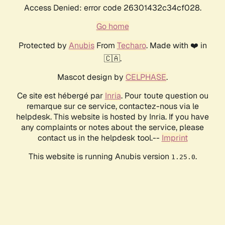
Access Denied: error code 26301432c34cf028.
Go home
Protected by
Anubis
From
Techaro
. Made with ❤️ in
🇨🇦.
Mascot design by
CELPHASE
.
Ce site est hébergé par
Inria
. Pour toute question ou
remarque sur ce service, contactez-nous via le
helpdesk. This website is hosted by Inria. If you have
any complaints or notes about the service, please
contact us in the helpdesk tool.--
Imprint
This website is running Anubis version
.
1.25.0