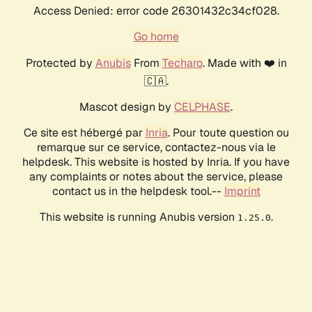
Access Denied: error code 26301432c34cf028.
Go home
Protected by
Anubis
From
Techaro
. Made with ❤️ in
🇨🇦.
Mascot design by
CELPHASE
.
Ce site est hébergé par
Inria
. Pour toute question ou
remarque sur ce service, contactez-nous via le
helpdesk. This website is hosted by Inria. If you have
any complaints or notes about the service, please
contact us in the helpdesk tool.--
Imprint
This website is running Anubis version
.
1.25.0