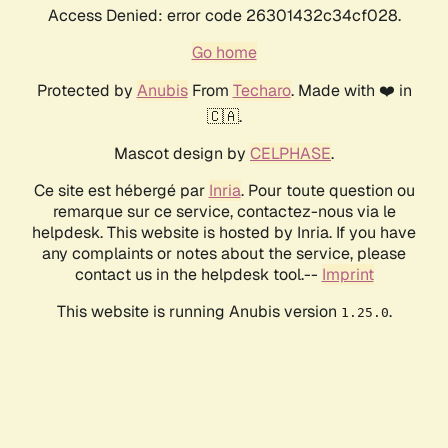
Access Denied: error code 26301432c34cf028.
Go home
Protected by
Anubis
From
Techaro
. Made with ❤️ in
🇨🇦.
Mascot design by
CELPHASE
.
Ce site est hébergé par
Inria
. Pour toute question ou
remarque sur ce service, contactez-nous via le
helpdesk. This website is hosted by Inria. If you have
any complaints or notes about the service, please
contact us in the helpdesk tool.--
Imprint
This website is running Anubis version
.
1.25.0