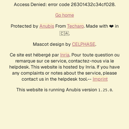
Access Denied: error code 26301432c34cf028.
Go home
Protected by
Anubis
From
Techaro
. Made with ❤️ in
🇨🇦.
Mascot design by
CELPHASE
.
Ce site est hébergé par
Inria
. Pour toute question ou
remarque sur ce service, contactez-nous via le
helpdesk. This website is hosted by Inria. If you have
any complaints or notes about the service, please
contact us in the helpdesk tool.--
Imprint
This website is running Anubis version
.
1.25.0