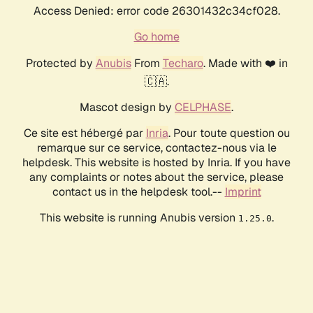
Access Denied: error code 26301432c34cf028.
Go home
Protected by
Anubis
From
Techaro
. Made with ❤️ in
🇨🇦.
Mascot design by
CELPHASE
.
Ce site est hébergé par
Inria
. Pour toute question ou
remarque sur ce service, contactez-nous via le
helpdesk. This website is hosted by Inria. If you have
any complaints or notes about the service, please
contact us in the helpdesk tool.--
Imprint
This website is running Anubis version
.
1.25.0