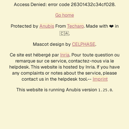
Access Denied: error code 26301432c34cf028.
Go home
Protected by
Anubis
From
Techaro
. Made with ❤️ in
🇨🇦.
Mascot design by
CELPHASE
.
Ce site est hébergé par
Inria
. Pour toute question ou
remarque sur ce service, contactez-nous via le
helpdesk. This website is hosted by Inria. If you have
any complaints or notes about the service, please
contact us in the helpdesk tool.--
Imprint
This website is running Anubis version
.
1.25.0