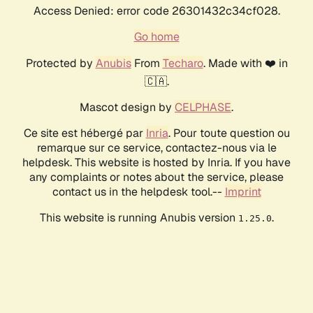
Access Denied: error code 26301432c34cf028.
Go home
Protected by
Anubis
From
Techaro
. Made with ❤️ in
🇨🇦.
Mascot design by
CELPHASE
.
Ce site est hébergé par
Inria
. Pour toute question ou
remarque sur ce service, contactez-nous via le
helpdesk. This website is hosted by Inria. If you have
any complaints or notes about the service, please
contact us in the helpdesk tool.--
Imprint
This website is running Anubis version
.
1.25.0