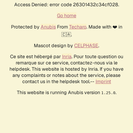
Access Denied: error code 26301432c34cf028.
Go home
Protected by
Anubis
From
Techaro
. Made with ❤️ in
🇨🇦.
Mascot design by
CELPHASE
.
Ce site est hébergé par
Inria
. Pour toute question ou
remarque sur ce service, contactez-nous via le
helpdesk. This website is hosted by Inria. If you have
any complaints or notes about the service, please
contact us in the helpdesk tool.--
Imprint
This website is running Anubis version
.
1.25.0