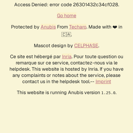
Access Denied: error code 26301432c34cf028.
Go home
Protected by
Anubis
From
Techaro
. Made with ❤️ in
🇨🇦.
Mascot design by
CELPHASE
.
Ce site est hébergé par
Inria
. Pour toute question ou
remarque sur ce service, contactez-nous via le
helpdesk. This website is hosted by Inria. If you have
any complaints or notes about the service, please
contact us in the helpdesk tool.--
Imprint
This website is running Anubis version
.
1.25.0