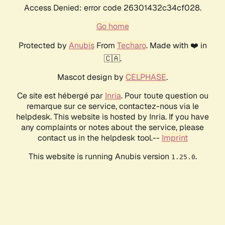
Access Denied: error code 26301432c34cf028.
Go home
Protected by
Anubis
From
Techaro
. Made with ❤️ in
🇨🇦.
Mascot design by
CELPHASE
.
Ce site est hébergé par
Inria
. Pour toute question ou
remarque sur ce service, contactez-nous via le
helpdesk. This website is hosted by Inria. If you have
any complaints or notes about the service, please
contact us in the helpdesk tool.--
Imprint
This website is running Anubis version
.
1.25.0