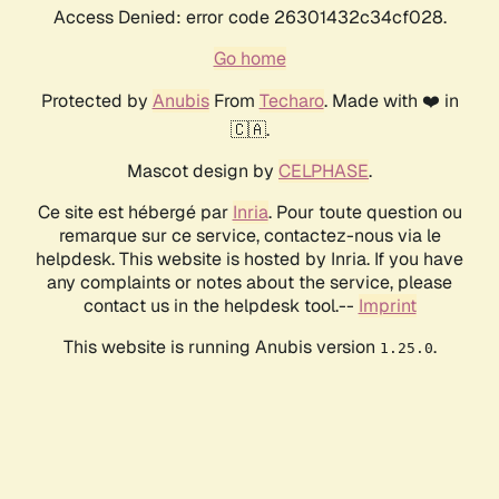
Access Denied: error code 26301432c34cf028.
Go home
Protected by
Anubis
From
Techaro
. Made with ❤️ in
🇨🇦.
Mascot design by
CELPHASE
.
Ce site est hébergé par
Inria
. Pour toute question ou
remarque sur ce service, contactez-nous via le
helpdesk. This website is hosted by Inria. If you have
any complaints or notes about the service, please
contact us in the helpdesk tool.--
Imprint
This website is running Anubis version
.
1.25.0