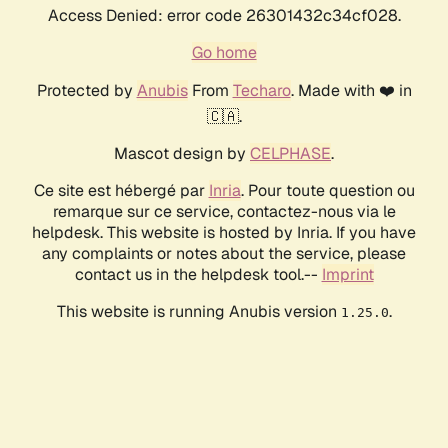
Access Denied: error code 26301432c34cf028.
Go home
Protected by
Anubis
From
Techaro
. Made with ❤️ in
🇨🇦.
Mascot design by
CELPHASE
.
Ce site est hébergé par
Inria
. Pour toute question ou
remarque sur ce service, contactez-nous via le
helpdesk. This website is hosted by Inria. If you have
any complaints or notes about the service, please
contact us in the helpdesk tool.--
Imprint
This website is running Anubis version
.
1.25.0