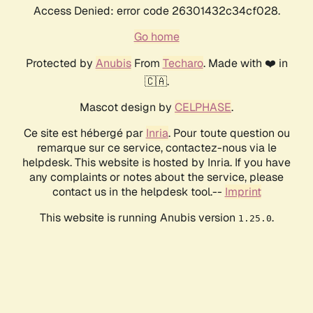
Access Denied: error code 26301432c34cf028.
Go home
Protected by
Anubis
From
Techaro
. Made with ❤️ in
🇨🇦.
Mascot design by
CELPHASE
.
Ce site est hébergé par
Inria
. Pour toute question ou
remarque sur ce service, contactez-nous via le
helpdesk. This website is hosted by Inria. If you have
any complaints or notes about the service, please
contact us in the helpdesk tool.--
Imprint
This website is running Anubis version
.
1.25.0